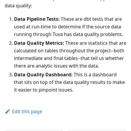
data quality:
Data Pipeline Tests:
These are dbt tests that are
used at run-time to determine if the source data
running through Tuva has data quality problems.
Data Quality Metrics:
These are statistics that are
calculated on tables throughout the project--both
intermediate and final tables--that tell us whether
there are analytic issues with the data.
Data Quality Dashboard:
This is a dashboard
that sits on top of the data quality results to make
it easier to pinpoint issues.
Edit this page