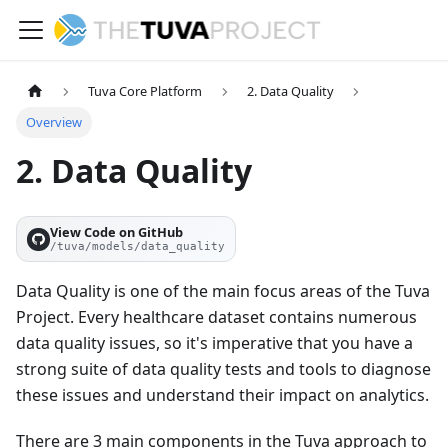
Tuva Core Platform
2. Data Quality
Overview
2. Data Quality
View Code on GitHub
/tuva/models/data_quality
Data Quality is one of the main focus areas of the Tuva
Project. Every healthcare dataset contains numerous
data quality issues, so it's imperative that you have a
strong suite of data quality tests and tools to diagnose
these issues and understand their impact on analytics.
There are 3 main components in the Tuva approach to