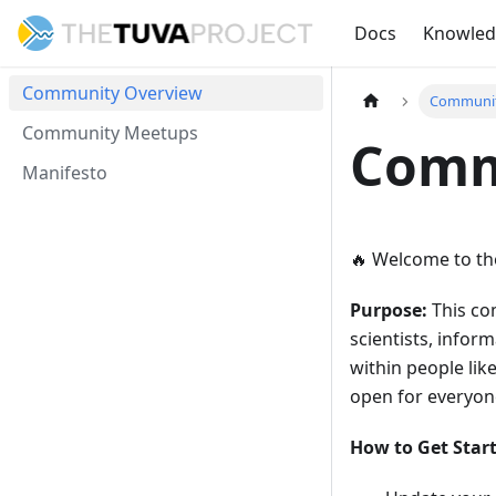
Docs
Knowle
Community Overview
Communit
Community Meetups
Comm
Manifesto
🔥
Welcome to the
Purpose:
This com
scientists, inform
within people lik
open for everyone
How to Get Star