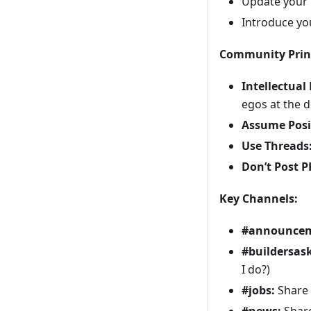
Update your p
Introduce yo
Community Princ
Intellectual
egos at the 
Assume Posit
Use Threads
Don’t Post P
Key Channels:
#announcem
#buildersask
I do?)
#jobs:
Share 