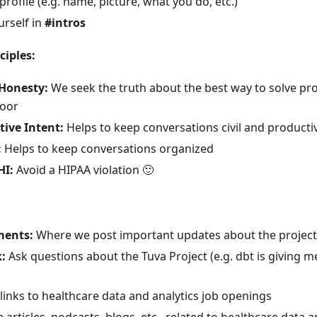
rofile (e.g. name, picture, what you do, etc.)
urself in
#intros
iples:
 Honesty:
We seek the truth about the best way to solve p
door
ive Intent:
Helps to keep conversations civil and producti
:
Helps to keep conversations organized
HI:
Avoid a HIPAA violation
🙂
ents:
Where we post important updates about the project (
:
Ask questions about the Tuva Project (e.g. dbt is giving m
links to healthcare data and analytics job openings