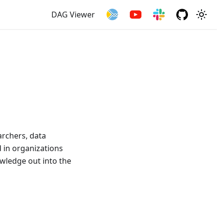
DAG Viewer
archers, data
d in organizations
owledge out into the