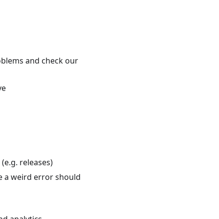
roblems and check our
ve
e.g. releases)
e a weird error should