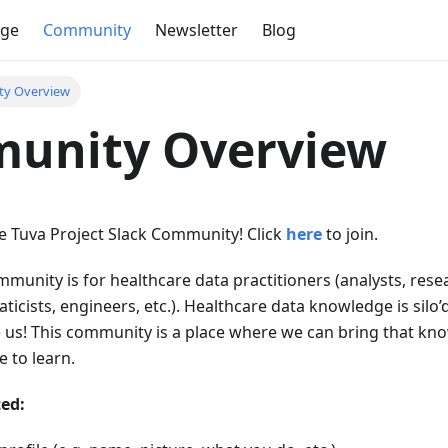
dge
Community
Newsletter
Blog
y Overview
unity Overview
 Tuva Project Slack Community! Click
here
to join.
munity is for healthcare data practitioners (analysts, rese
aticists, engineers, etc.). Healthcare data knowledge is silo’
e us! This community is a place where we can bring that kn
 to learn.
ted: