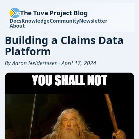
The Tuva Project Blog
Docs
Knowledge
Community
Newsletter
About
Building a Claims Data
Platform
By Aaron Neiderhiser · April 17, 2024