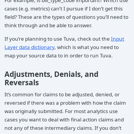
For example, is bill_type_code important? Which use
cases (e.g. metrics) can’t I pursue if I don’t get this
field? These are the types of questions you’ll need to
think through and be able to answer.
If you’re planning to use Tuva, check out the
Input
Layer data dictionary
, which is what you need to
map your source data to in order to run Tuva.
Adjustments, Denials, and
Reversals
It’s common for claims to be adjusted, denied, or
reversed if there was a problem with how the claim
was originally submitted. For most analytics use
cases you want to deal with final action claims and
not any of these intermediary claims. If you don’t