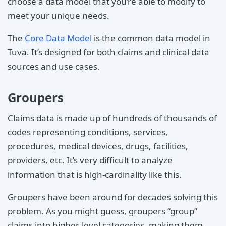
choose a data model that you’re able to modify to
meet your unique needs.
The
Core Data Model
is the common data model in
Tuva. It’s designed for both claims and clinical data
sources and use cases.
Groupers
Claims data is made up of hundreds of thousands of
codes representing conditions, services,
procedures, medical devices, drugs, facilities,
providers, etc. It’s very difficult to analyze
information that is high-cardinality like this.
Groupers have been around for decades solving this
problem. As you might guess, groupers “group”
claims into higher-level categories, making them