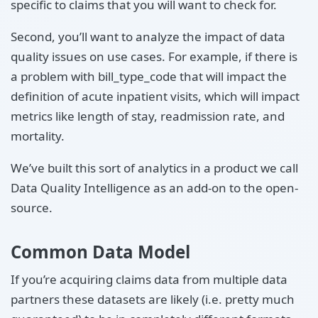
specific to claims that you will want to check for.
Second, you’ll want to analyze the impact of data
quality issues on use cases. For example, if there is
a problem with bill_type_code that will impact the
definition of acute inpatient visits, which will impact
metrics like length of stay, readmission rate, and
mortality.
We’ve built this sort of analytics in a product we call
Data Quality Intelligence as an add-on to the open-
source.
Common Data Model
If you’re acquiring claims data from multiple data
partners these datasets are likely (i.e. pretty much