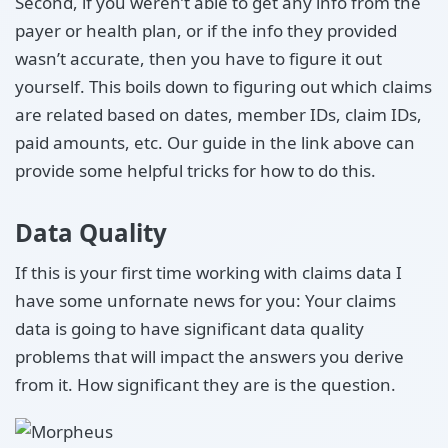
Second, if you weren’t able to get any info from the
payer or health plan, or if the info they provided
wasn’t accurate, then you have to figure it out
yourself. This boils down to figuring out which claims
are related based on dates, member IDs, claim IDs,
paid amounts, etc. Our guide in the link above can
provide some helpful tricks for how to do this.
Data Quality
If this is your first time working with claims data I
have some unfornate news for you: Your claims
data is going to have significant data quality
problems that will impact the answers you derive
from it. How significant they are is the question.