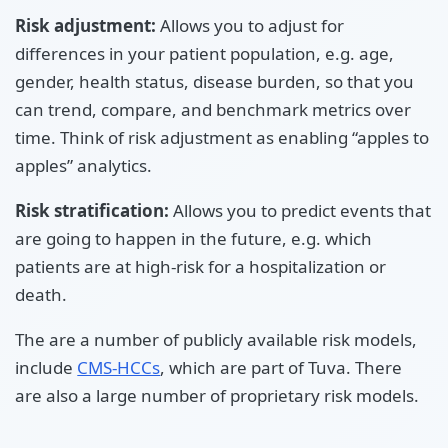
Risk adjustment:
Allows you to adjust for
differences in your patient population, e.g. age,
gender, health status, disease burden, so that you
can trend, compare, and benchmark metrics over
time. Think of risk adjustment as enabling “apples to
apples” analytics.
Risk stratification:
Allows you to predict events that
are going to happen in the future, e.g. which
patients are at high-risk for a hospitalization or
death.
The are a number of publicly available risk models,
include
CMS-HCCs
, which are part of Tuva. There
are also a large number of proprietary risk models.