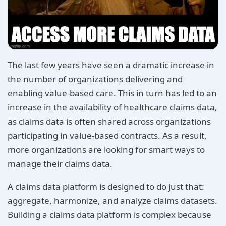
The last few years have seen a dramatic increase in
the number of organizations delivering and
enabling value-based care. This in turn has led to an
increase in the availability of healthcare claims data,
as claims data is often shared across organizations
participating in value-based contracts. As a result,
more organizations are looking for smart ways to
manage their claims data.
A claims data platform is designed to do just that:
aggregate, harmonize, and analyze claims datasets.
Building a claims data platform is complex because