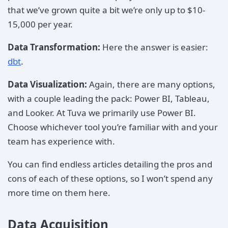
that we’ve grown quite a bit we’re only up to $10-
15,000 per year.
Data Transformation:
Here the answer is easier:
dbt
.
Data Visualization:
Again, there are many options,
with a couple leading the pack: Power BI, Tableau,
and Looker. At Tuva we primarily use Power BI.
Choose whichever tool you’re familiar with and your
team has experience with.
You can find endless articles detailing the pros and
cons of each of these options, so I won’t spend any
more time on them here.
Data Acquisition