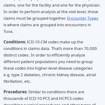
claims, one for the facility and one for the physician.
In order to perform analysis at the visit level, these
claims must be grouped together.
Encounter Types
is where claims are grouped into encounters in
Tuva.
Conditions:
ICD-10-CM codes make up the
conditions in claims data. That’s more than 70,000
distinct codes. In order to efficiently analyze
different patient populations you need to group
these codes into higher-level disease categories
e.g. type 2 diabetes, chronic kidney disease, atrial
fibrillation, etc.
Procedures:
Similar to conditions there are
thousands of ICD-10-PCS and HCPCS codes
describing surgical procedures and other types of