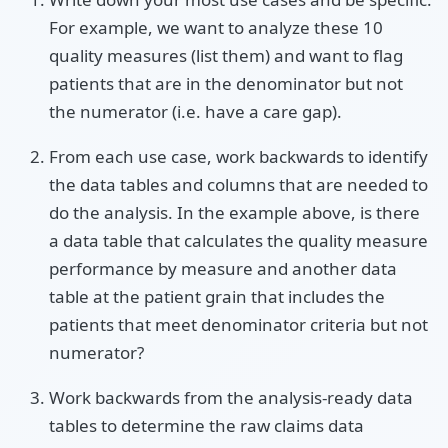
For example, we want to analyze these 10
quality measures (list them) and want to flag
patients that are in the denominator but not
the numerator (i.e. have a care gap).
From each use case, work backwards to identify
the data tables and columns that are needed to
do the analysis. In the example above, is there
a data table that calculates the quality measure
performance by measure and another data
table at the patient grain that includes the
patients that meet denominator criteria but not
numerator?
Work backwards from the analysis-ready data
tables to determine the raw claims data