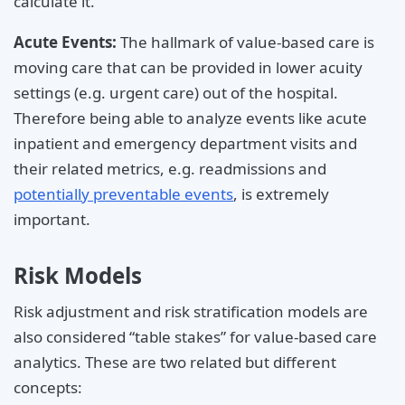
calculate it.
Acute Events:
The hallmark of value-based care is
moving care that can be provided in lower acuity
settings (e.g. urgent care) out of the hospital.
Therefore being able to analyze events like acute
inpatient and emergency department visits and
their related metrics, e.g. readmissions and
potentially preventable events
, is extremely
important.
Risk Models
Risk adjustment and risk stratification models are
also considered “table stakes” for value-based care
analytics. These are two related but different
concepts: