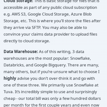
Cloud Storage:
This is basic storage for files that is
accessible as part of any public cloud subscription
e.g. AWS S3, Google Cloud Storage, Azure Blob
Storage, etc. This is where you’ll store the files after
they arrive via SFTP. You may also be able to
convince your claims data provider to upload files
directly to cloud storage.
Data Warehouse:
As of this writing, 3 data
warehouses are the most popular: Snowflake,
Databricks, and Google Bigquery. There are many,
many others, but if you’re unsure what to choose I
highly
advise you don’t over-think it and go with
one of these three. We primarily use Snowflake at
Tuva. It’s incredibly simple to use and surprisingly
cheap - our total bill was only a few hundred dollars
per month for the first couple years and even now