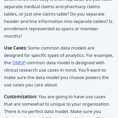
separate medical claims and pharmacy claims
tables, or just one claims table? Do you separate
header and line information into separate tables? Is
enrollment represented as spans or member
months?
Use Cases:
Some common data models are
designed for specific types of analytics. For example,
the
OMOP
common data model is designed with
clinical research use cases in mind. You’ll want to
make sure the data model you choose powers the
use cases you care about.
Customization:
You are going to have use cases
that are somewhat to unique to your organization.
There is no perfect data model. Make sure you