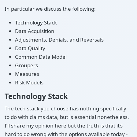
In particular we discuss the following:
Technology Stack
Data Acquisition
Adjustments, Denials, and Reversals
Data Quality
Common Data Model
Groupers
Measures
Risk Models
Technology Stack
The tech stack you choose has nothing specifically
to do with claims data, but is essential nonetheless.
I’ll share my opinion here but the truth is that it’s
hard to go wrong with the options available today -