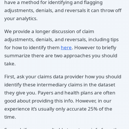
have a method for identifying and flagging
adjustments, denials, and reversals it can throw off
your analytics.
We provide a longer discussion of claim
adjustments, denials, and reversals, including tips
for how to identify them
here
. However to briefly
summarize there are two approaches you should
take.
First, ask your claims data provider how you should
identify these intermediary claims in the dataset
they give you. Payers and health plans are often
good about providing this info. However, in our
experience it’s usually only accurate 25% of the
time.