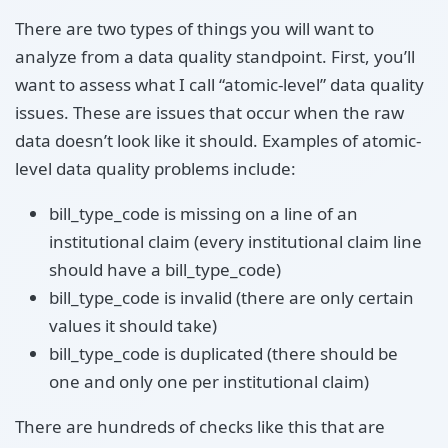
There are two types of things you will want to
analyze from a data quality standpoint. First, you’ll
want to assess what I call “atomic-level” data quality
issues. These are issues that occur when the raw
data doesn’t look like it should. Examples of atomic-
level data quality problems include:
bill_type_code is missing on a line of an
institutional claim (every institutional claim line
should have a bill_type_code)
bill_type_code is invalid (there are only certain
values it should take)
bill_type_code is duplicated (there should be
one and only one per institutional claim)
There are hundreds of checks like this that are