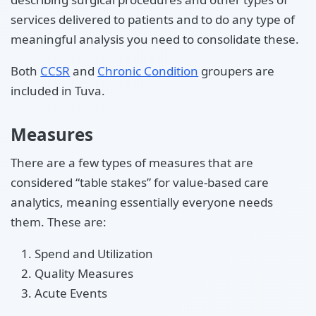
services delivered to patients and to do any type of
meaningful analysis you need to consolidate these.
Both
CCSR
and
Chronic Condition
groupers are
included in Tuva.
Measures
There are a few types of measures that are
considered “table stakes” for value-based care
analytics, meaning essentially everyone needs
them. These are:
Spend and Utilization
Quality Measures
Acute Events