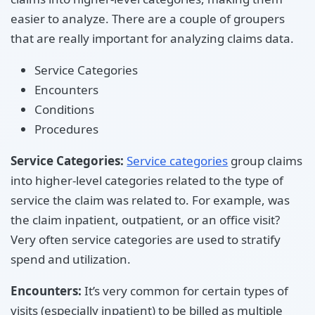
easier to analyze. There are a couple of groupers
that are really important for analyzing claims data.
Service Categories
Encounters
Conditions
Procedures
Service Categories:
Service categories
group claims
into higher-level categories related to the type of
service the claim was related to. For example, was
the claim inpatient, outpatient, or an office visit?
Very often service categories are used to stratify
spend and utilization.
Encounters:
It’s very common for certain types of
visits (especially inpatient) to be billed as multiple