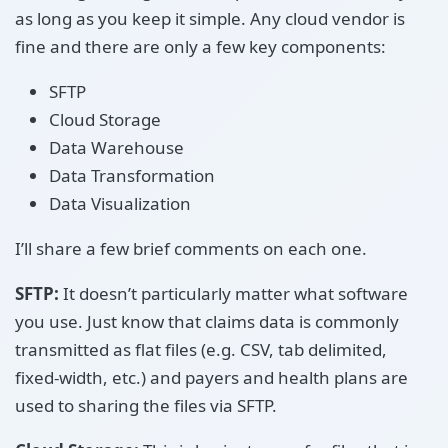
as long as you keep it simple. Any cloud vendor is
fine and there are only a few key components:
SFTP
Cloud Storage
Data Warehouse
Data Transformation
Data Visualization
I’ll share a few brief comments on each one.
SFTP:
It doesn’t particularly matter what software
you use. Just know that claims data is commonly
transmitted as flat files (e.g. CSV, tab delimited,
fixed-width, etc.) and payers and health plans are
used to sharing the files via SFTP.