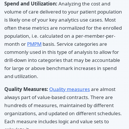
Spend and Utilization:
Analyzing the cost and
volume of care delivered to your patient population
is likely one of your key analytics use cases. Most
often these metrics are normalized for the enrolled
population, i.e. calculated on a per-member-per-
month or
PMPM
basis. Service categories are
commonly used in this type of analysis to allow for
drill-down into categories that may be accountable
for large or above benchmark increases in spend
and utilization.
Quality Measures:
Quality measures
are almost
always part of value-based contracts. There are
hundreds of measures, maintained by different
organizations, and updated on different schedules.
Each measure includes logic and value sets to