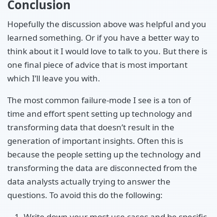
Conclusion
Hopefully the discussion above was helpful and you
learned something. Or if you have a better way to
think about it I would love to talk to you. But there is
one final piece of advice that is most important
which I’ll leave you with.
The most common failure-mode I see is a ton of
time and effort spent setting up technology and
transforming data that doesn’t result in the
generation of important insights. Often this is
because the people setting up the technology and
transforming the data are disconnected from the
data analysts actually trying to answer the
questions. To avoid this do the following:
Write down your most use cases and be specific.