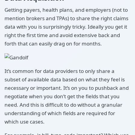
Getting payers, health plans, and employers (not to
mention brokers and TPAs) to share the right claims
data with you is surprisingly tricky. Ideally you get it
right the first time and avoid extensive back and
forth that can easily drag on for months.
It’s common for data providers to only share a
subset of available data based on what they feel is
necessary or important. It’s on you to pushback and
negotiate when you don’t get the fields that you
need. And this is difficult to do without a granular
understanding of which fields are required for
which use cases.