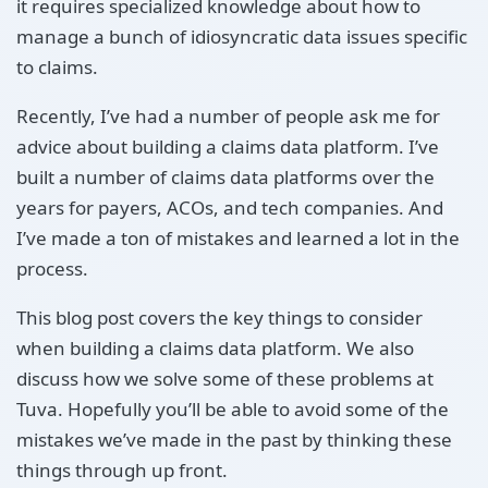
it requires specialized knowledge about how to
manage a bunch of idiosyncratic data issues specific
to claims.
Recently, I’ve had a number of people ask me for
advice about building a claims data platform. I’ve
built a number of claims data platforms over the
years for payers, ACOs, and tech companies. And
I’ve made a ton of mistakes and learned a lot in the
process.
This blog post covers the key things to consider
when building a claims data platform. We also
discuss how we solve some of these problems at
Tuva. Hopefully you’ll be able to avoid some of the
mistakes we’ve made in the past by thinking these
things through up front.