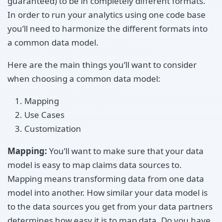
guaranteed) to be in completely different formats.
In order to run your analytics using one code base
you’ll need to harmonize the different formats into
a common data model.
Here are the main things you’ll want to consider
when choosing a common data model:
Mapping
Use Cases
Customization
Mapping:
You’ll want to make sure that your data
model is easy to map claims data sources to.
Mapping means transforming data from one data
model into another. How similar your data model is
to the data sources you get from your data partners
determines how easy it is to map data. Do you have