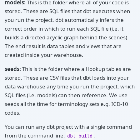
models:
This is the folder where all of your code is
stored. These are SQL files that dbt executes when
you run the project. dbt automatically infers the
correct order in which to run each SQL file (i.e. it
builds a directed acyclic graph behind the scenes).
The end result is data tables and views that are
created inside your warehouse.
seeds:
This is the folder where all lookup tables are
stored. These are CSV files that dbt loads into your
data warehouse any time you run the project, which
SQL files (i.e. models) can then reference. We use
seeds all the time for terminology sets e.g. ICD-10
codes.
You can run any dbt project with a single command
from the command line:
.
dbt build