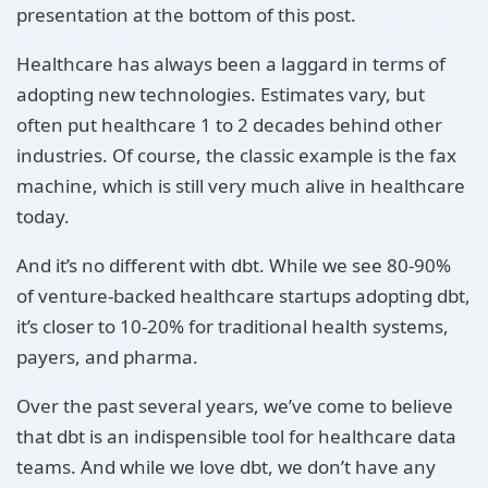
presentation at the bottom of this post.
Healthcare has always been a laggard in terms of
adopting new technologies. Estimates vary, but
often put healthcare 1 to 2 decades behind other
industries. Of course, the classic example is the fax
machine, which is still very much alive in healthcare
today.
And it’s no different with dbt. While we see 80-90%
of venture-backed healthcare startups adopting dbt,
it’s closer to 10-20% for traditional health systems,
payers, and pharma.
Over the past several years, we’ve come to believe
that dbt is an indispensible tool for healthcare data
teams. And while we love dbt, we don’t have any