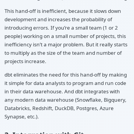
This hand-off is inefficient, because it slows down
development and increases the probability of
introducing errors. If you’re a small team (1 or 2
people) working on a small number of projects, this
inefficiency isn’t a major problem. But it really starts
to multiply as the size of the team and number of
projects increase.
dbt eliminates the need for this hand-off by making
it simple for data analysts to program and run code
in their data warehouse. And dbt integrates with
any modern data warehouse (Snowflake, Bigquery,
Databricks, Redshift, DuckDB, Postgres, Azure
Synapse, etc.).