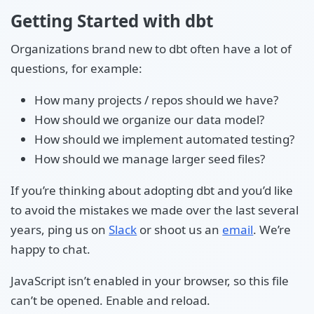
Getting Started with dbt
Organizations brand new to dbt often have a lot of
questions, for example:
How many projects / repos should we have?
How should we organize our data model?
How should we implement automated testing?
How should we manage larger seed files?
If you’re thinking about adopting dbt and you’d like
to avoid the mistakes we made over the last several
years, ping us on
Slack
or shoot us an
email
. We’re
happy to chat.
JavaScript isn’t enabled in your browser, so this file
can’t be opened. Enable and reload.