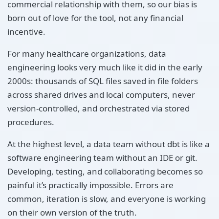
commercial relationship with them, so our bias is
born out of love for the tool, not any financial
incentive.
For many healthcare organizations, data
engineering looks very much like it did in the early
2000s: thousands of SQL files saved in file folders
across shared drives and local computers, never
version-controlled, and orchestrated via stored
procedures.
At the highest level, a data team without dbt is like a
software engineering team without an IDE or git.
Developing, testing, and collaborating becomes so
painful it’s practically impossible. Errors are
common, iteration is slow, and everyone is working
on their own version of the truth.