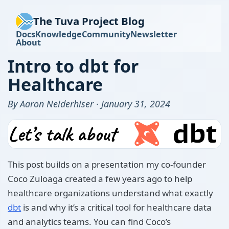
The Tuva Project Blog
Docs
Knowledge
Community
Newsletter
About
Intro to dbt for
Healthcare
By Aaron Neiderhiser · January 31, 2024
This post builds on a presentation my co-founder
Coco Zuloaga created a few years ago to help
healthcare organizations understand what exactly
dbt
is and why it’s a critical tool for healthcare data
and analytics teams. You can find Coco’s