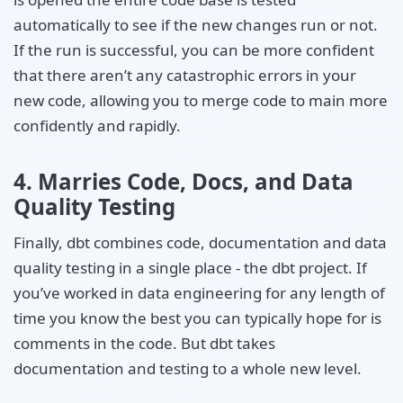
automatically to see if the new changes run or not.
If the run is successful, you can be more confident
that there aren’t any catastrophic errors in your
new code, allowing you to merge code to main more
confidently and rapidly.
4. Marries Code, Docs, and Data
Quality Testing
Finally, dbt combines code, documentation and data
quality testing in a single place - the dbt project. If
you’ve worked in data engineering for any length of
time you know the best you can typically hope for is
comments in the code. But dbt takes
documentation and testing to a whole new level.