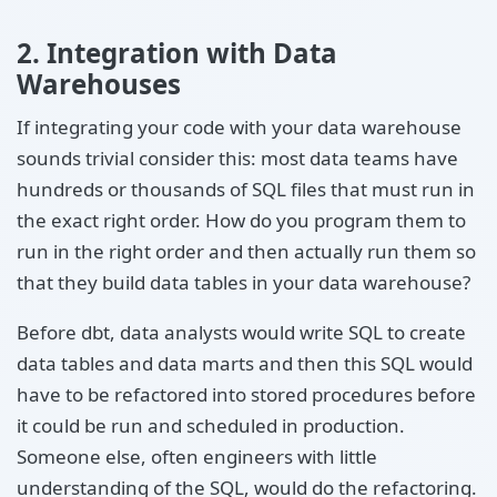
2. Integration with Data
Warehouses
If integrating your code with your data warehouse
sounds trivial consider this: most data teams have
hundreds or thousands of SQL files that must run in
the exact right order. How do you program them to
run in the right order and then actually run them so
that they build data tables in your data warehouse?
Before dbt, data analysts would write SQL to create
data tables and data marts and then this SQL would
have to be refactored into stored procedures before
it could be run and scheduled in production.
Someone else, often engineers with little
understanding of the SQL, would do the refactoring.