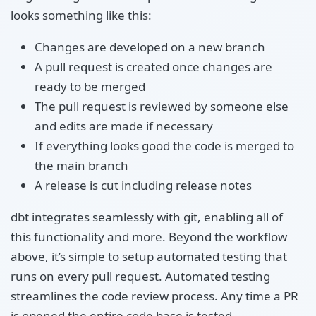
looks something like this:
Changes are developed on a new branch
A pull request is created once changes are
ready to be merged
The pull request is reviewed by someone else
and edits are made if necessary
If everything looks good the code is merged to
the main branch
A release is cut including release notes
dbt integrates seamlessly with git, enabling all of
this functionality and more. Beyond the workflow
above, it’s simple to setup automated testing that
runs on every pull request. Automated testing
streamlines the code review process. Any time a PR
is opened the entire code base is tested