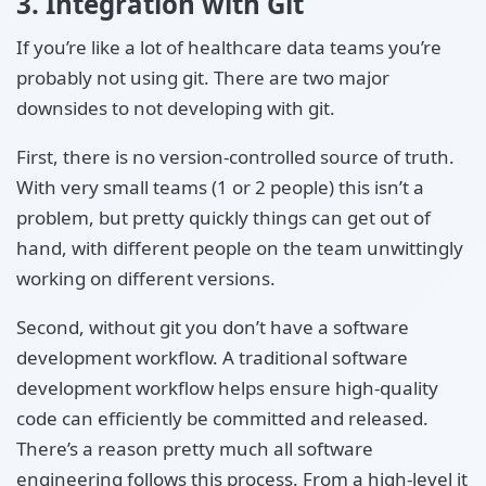
3. Integration with Git
If you’re like a lot of healthcare data teams you’re
probably not using git. There are two major
downsides to not developing with git.
First, there is no version-controlled source of truth.
With very small teams (1 or 2 people) this isn’t a
problem, but pretty quickly things can get out of
hand, with different people on the team unwittingly
working on different versions.
Second, without git you don’t have a software
development workflow. A traditional software
development workflow helps ensure high-quality
code can efficiently be committed and released.
There’s a reason pretty much all software
engineering follows this process. From a high-level it