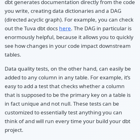
dbt generates documentation directly from the code
you write, creating data dictionaries and a DAG
(directed acyclic graph). For example, you can check
out the Tuva dbt docs
here
. The DAG in particular is
enormously helpful, because it allows you to quickly
see how changes in your code impact downstream
tables.
Data quality tests, on the other hand, can easily be
added to any column in any table. For example, it’s
easy to add a test that checks whether a column
that is supposed to be the primary key on a table is
in fact unique and not null. These tests can be
customized to essentially test anything you can
think of and will run every time your build your dbt
project.