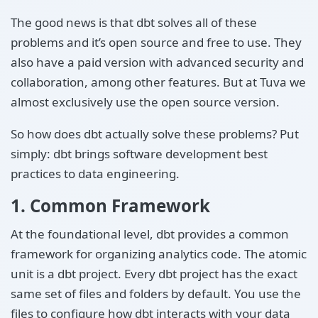
The good news is that dbt solves all of these
problems and it’s open source and free to use. They
also have a paid version with advanced security and
collaboration, among other features. But at Tuva we
almost exclusively use the open source version.
So how does dbt actually solve these problems? Put
simply: dbt brings software development best
practices to data engineering.
1. Common Framework
At the foundational level, dbt provides a common
framework for organizing analytics code. The atomic
unit is a dbt project. Every dbt project has the exact
same set of files and folders by default. You use the
files to configure how dbt interacts with your data