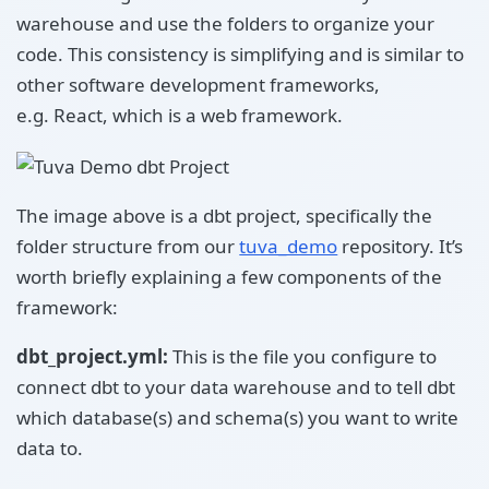
warehouse and use the folders to organize your
code. This consistency is simplifying and is similar to
other software development frameworks,
e.g. React, which is a web framework.
The image above is a dbt project, specifically the
folder structure from our
tuva_demo
repository. It’s
worth briefly explaining a few components of the
framework:
dbt_project.yml:
This is the file you configure to
connect dbt to your data warehouse and to tell dbt
which database(s) and schema(s) you want to write
data to.