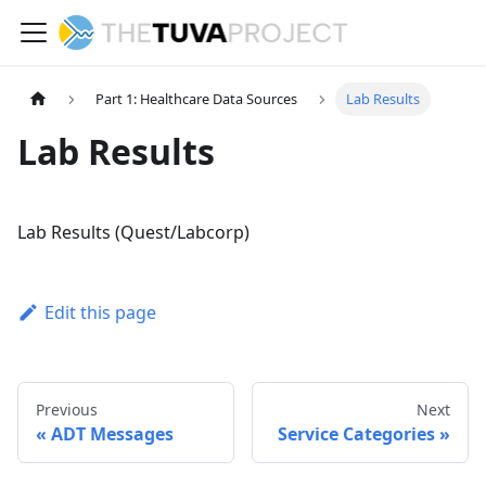
Part 1: Healthcare Data Sources
Lab Results
Lab Results
Lab Results (Quest/Labcorp)
Edit this page
Previous
Next
ADT Messages
Service Categories