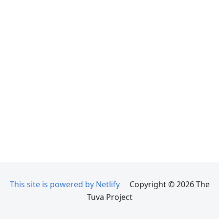
This site is powered by Netlify
Copyright © 2026 The
Tuva Project