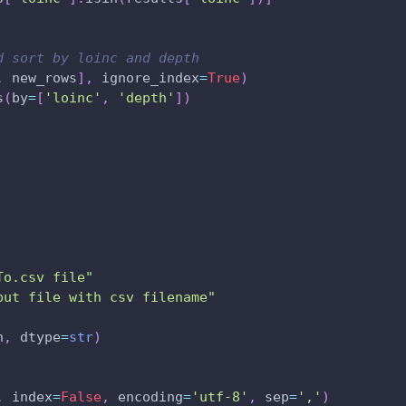
d sort by loinc and depth
,
 new_rows
]
,
 ignore_index
=
True
)
s
(
by
=
[
'loinc'
,
'depth'
]
)
To.csv file"
put file with csv filename"
h
,
 dtype
=
str
)
,
 index
=
False
,
 encoding
=
'utf-8'
,
 sep
=
','
)