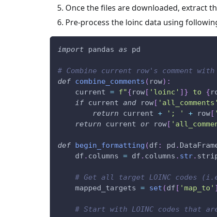
Once the files are downloaded, extract the
Pre-process the loinc data using followin
import
 pandas 
as
 pd
# Combine current row's comment with
def
combine_comments
(
row
)
:
    current 
=
f"
{
row
[
'loinc'
]
}
 to 
{
r
if
 current 
and
 row
[
'all_comments
return
 current 
+
'; '
+
 row
[
return
 current 
or
 row
[
'all_comme
def
begin_formatting
(
df
:
 pd
.
DataFram
    df
.
columns 
=
 df
.
columns
.
str
.
stri
# Get all target LOINC codes (i.
    mapped_targets 
=
set
(
df
[
'map_to'
# Start with LOINC codes that ar