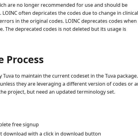
ich are no longer recommended for use and should be
LOINC often depricates the codes due to change in clinica
 errors in the original codes. LOINC deprecates codes when
e. The deprecated codes is not deleted but its usage is
e Process
y Tuva to maintain the current codeset in the Tuva package.
unless they are leveraging a different version of codes or a
the project, but need an updated terminology set.
plete free signup
t download with a click in download button