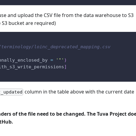
use and upload the CSV file from the data warehouse to S3
e S3 bucket are required)
/terminology/loinc_deprecated_mapping.csv
onally_enclosed_by 
=
'"'
)
ith_s3_write_permissions
]
column in the table above with the current date
t_updated
aders of the file need to be changed. The Tuva Project do
itHub.