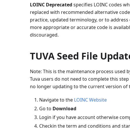
LOINC Deprecated
specifies LOINC codes wh
replaced with recommended alternative code. 
practice, updated terminology, or to address
more appropriate or accurate code is availabl
discouraged.
TUVA Seed File Updat
Note: This is the maintenance process used b
Tuva users do not need to complete this step 
no longer updating to the current version of 
Navigate to the
LOINC Website
Go to
Download
Login if you have account otherwise com
Checkin the term and conditions and star