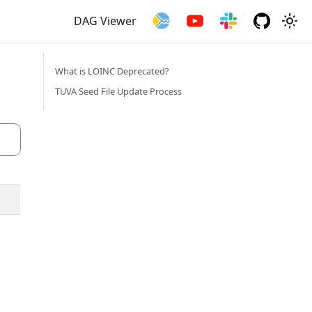
DAG Viewer
What is LOINC Deprecated?
TUVA Seed File Update Process