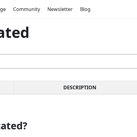
dge
Community
Newsletter
Blog
ated
DESCRIPTION
cated?