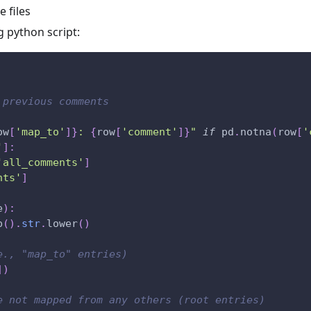
 files
g python script:
 previous comments
ow
[
'map_to'
]
}
: 
{
row
[
'comment'
]
}
"
if
 pd
.
notna
(
row
[
'
'
]
:
'all_comments'
]
nts'
]
e
)
:
p
(
)
.
str
.
lower
(
)
e., "map_to" entries)
]
)
e not mapped from any others (root entries)