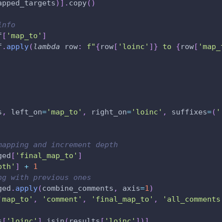
apped_targets
)
]
.
copy
(
)
info
f
[
'map_to'
]
f
.
apply
(
lambda
 row
:
f"
{
row
[
'loinc'
]
}
 to 
{
row
[
'map_
s
,
 left_on
=
'map_to'
,
 right_on
=
'loinc'
,
 suffixes
=
(
'
mapping and increment depth
ged
[
'final_map_to'
]
pth'
]
+
1
ng with previous ones
ged
.
apply
(
combine_comments
,
 axis
=
1
)
'map_to'
,
'comment'
,
'final_map_to'
,
'all_comments
s
[
'loinc'
]
.
isin
(
results
[
'loinc'
]
)
]