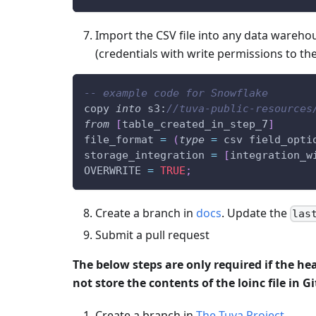
Import the CSV file into any data wareho
(credentials with write permissions to th
-- example code for Snowflake
copy 
into
 s3:
//tuva-public-resources
from
[
table_created_in_step_7
]
file_format 
=
(
type
=
 csv field_opti
storage_integration 
=
[
integration_w
OVERWRITE 
=
TRUE
;
Create a branch in
docs
. Update the
las
Submit a pull request
The below steps are only required if the he
not store the contents of the loinc file in G
Create a branch in
The Tuva Project