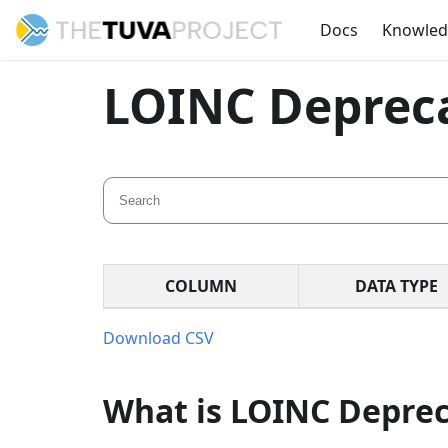
Docs
Knowle
LOINC Deprec
COLUMN
DATA TYPE
Download CSV
What is LOINC Depre