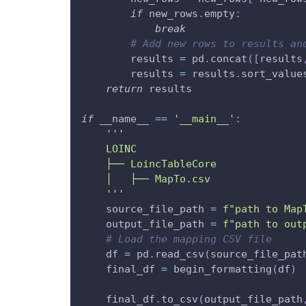
if
 new_rows
.
empty
:
break
# Add new rows to results an
        results 
=
 pd
.
concat
(
[
results
        results 
=
 results
.
sort_value
return
 results
if
 __name__ 
==
'__main__'
:
'''
    LOINC
    ├── LoincTableCore
    │   ├── MapTo.csv
    '''
    source_file_path 
=
f"path to Map
    output_file_path 
=
f"path to out
# Load the mapping CSV file
    df 
=
 pd
.
read_csv
(
source_file_pat
    final_df 
=
 begin_formatting
(
df
)
    final_df
.
to_csv
(
output_file_path