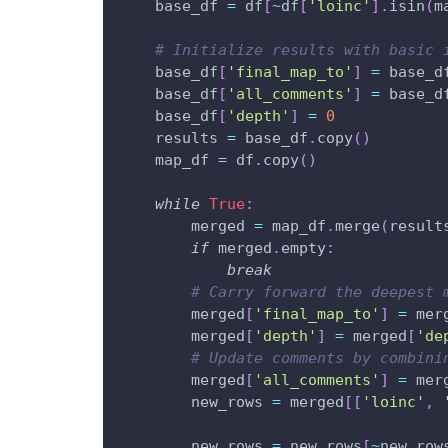
    base_df 
=
 df
[
~
df
[
'loinc'
]
.
isin
(
m
# Initialize results with basic 
    base_df
[
'final_map_to'
]
=
 base_d
    base_df
[
'all_comments'
]
=
 base_d
    base_df
[
'depth'
]
=
0
    results 
=
 base_df
.
copy
(
)
    map_df 
=
 df
.
copy
(
)
while
True
:
        merged 
=
 map_df
.
merge
(
result
if
 merged
.
empty
:
break
# Carry forward the deepest 
        merged
[
'final_map_to'
]
=
 mer
        merged
[
'depth'
]
=
 merged
[
'de
# Update comments by combini
        merged
[
'all_comments'
]
=
 mer
        new_rows 
=
 merged
[
[
'loinc'
,
        new_rows 
=
 new_rows
[
~
new_row