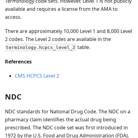
Terminology code sets. However, Level 1 is not publicly
available and requires a license from the AMA to
access.
There are approximately 10,000 Level 1 and 8,000 Level
2 codes. The Level 2 codes are available in the
table.
terminology.hcpcs_level_2
References
CMS HCPCS Level 2
NDC
NDC standards for National Drug Code. The NDC on a
pharmacy claim identifies the actual drug being
prescribed. The NDC code set was first introduced in
1972 by the U.S. Food and Drug Administration (FDA).