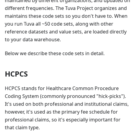
maintained by different organizations, and updated on
different frequencies. The Tuva Project organizes and
maintains these code sets so you don't have to. When
you run Tuva all ~50 code sets, along with other
reference datasets and value sets, are loaded directly
to your data warehouse.
Below we describe these code sets in detail.
HCPCS
HCPCS stands for Healthcare Common Procedure
Coding System (commonly pronounced "hick-picks").
It's used on both professional and institutional claims,
however, it's used as the primary fee schedule for
professional claims, so it's especially important for
that claim type.