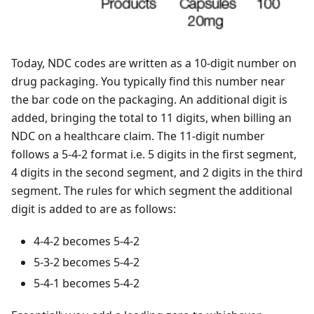
Today, NDC codes are written as a 10-digit number on
drug packaging. You typically find this number near
the bar code on the packaging. An additional digit is
added, bringing the total to 11 digits, when billing an
NDC on a healthcare claim. The 11-digit number
follows a 5-4-2 format i.e. 5 digits in the first segment,
4 digits in the second segment, and 2 digits in the third
segment. The rules for which segment the additional
digit is added to are as follows:
4-4-2 becomes 5-4-2
5-3-2 becomes 5-4-2
5-4-1 becomes 5-4-2