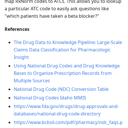
map RxNorm codes to ATCs. This allows you to lookup
a particular ATC code to easily ask questions like
"which patients have taken a beta blocker?"
References
The Drug Data to Knowledge Pipeline: Large-Scale
Claims Data Classification for Pharmacologic
Insight
Using National Drug Codes and Drug Knowledge
Bases to Organize Prescription Records from
Multiple Sources
National Drug Code (NDC) Conversion Table
National Drug Codes Idaho MMIS
https://www.fda.gov/drugs/drug-approvals-and-
databases/national-drug-code-directory
https://www.bcbsil.com/pdf/pharmacy/ndc_faqs.p