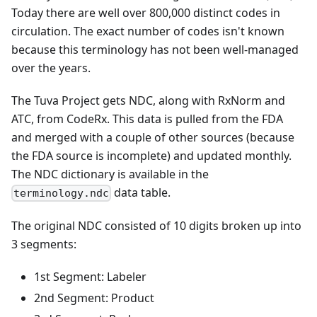
Today there are well over 800,000 distinct codes in
circulation. The exact number of codes isn't known
because this terminology has not been well-managed
over the years.
The Tuva Project gets NDC, along with RxNorm and
ATC, from CodeRx. This data is pulled from the FDA
and merged with a couple of other sources (because
the FDA source is incomplete) and updated monthly.
The NDC dictionary is available in the
data table.
terminology.ndc
The original NDC consisted of 10 digits broken up into
3 segments:
1st Segment: Labeler
2nd Segment: Product