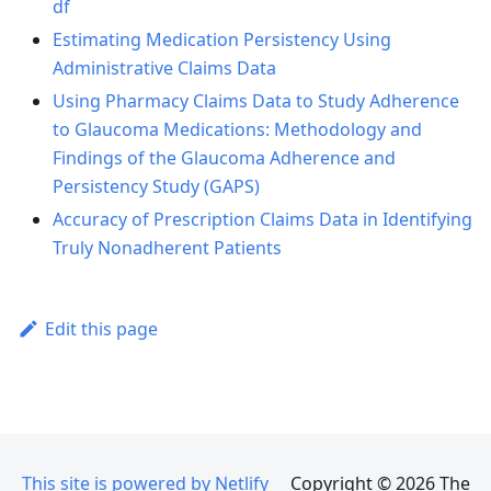
df
Estimating Medication Persistency Using
Administrative Claims Data
Using Pharmacy Claims Data to Study Adherence
to Glaucoma Medications: Methodology and
Findings of the Glaucoma Adherence and
Persistency Study (GAPS)
Accuracy of Prescription Claims Data in Identifying
Truly Nonadherent Patients
Edit this page
This site is powered by Netlify
Copyright © 2026 The