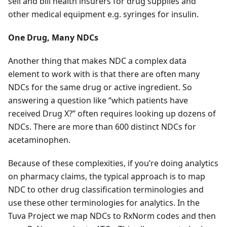
sell and bill health insurers for drug supplies and
other medical equipment e.g. syringes for insulin.
One Drug, Many NDCs
Another thing that makes NDC a complex data
element to work with is that there are often many
NDCs for the same drug or active ingredient. So
answering a question like “which patients have
received Drug X?” often requires looking up dozens of
NDCs. There are more than 600 distinct NDCs for
acetaminophen.
Because of these complexities, if you’re doing analytics
on pharmacy claims, the typical approach is to map
NDC to other drug classification terminologies and
use these other terminologies for analytics. In the
Tuva Project we map NDCs to RxNorm codes and then