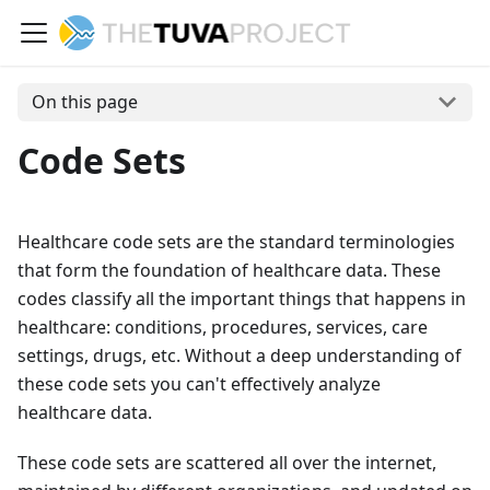
On this page
Code Sets
Healthcare code sets are the standard terminologies
that form the foundation of healthcare data. These
codes classify all the important things that happens in
healthcare: conditions, procedures, services, care
settings, drugs, etc. Without a deep understanding of
these code sets you can't effectively analyze
healthcare data.
These code sets are scattered all over the internet,