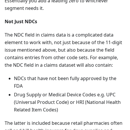
Essentially you add a leading zero to whichever
segment needs it.
Not Just NDCs
The NDC field in claims data is a complicated data
element to work with, not just because of the 11-digit
issue mentioned above, but also because the field
contains entries from other code sets. For example,
the NDC field in a claims dataset will also contain:
NDCs that have not been fully approved by the
FDA
Drug Supply or Medical Device Codes e.g. UPC
(Universal Product Code) or HRI (National Health
Related Item Codes)
The latter is included because retail pharmacies often