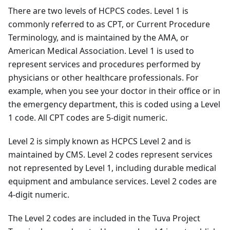
There are two levels of HCPCS codes. Level 1 is
commonly referred to as CPT, or Current Procedure
Terminology, and is maintained by the AMA, or
American Medical Association. Level 1 is used to
represent services and procedures performed by
physicians or other healthcare professionals. For
example, when you see your doctor in their office or in
the emergency department, this is coded using a Level
1 code. All CPT codes are 5-digit numeric.
Level 2 is simply known as HCPCS Level 2 and is
maintained by CMS. Level 2 codes represent services
not represented by Level 1, including durable medical
equipment and ambulance services. Level 2 codes are
4-digit numeric.
The Level 2 codes are included in the Tuva Project