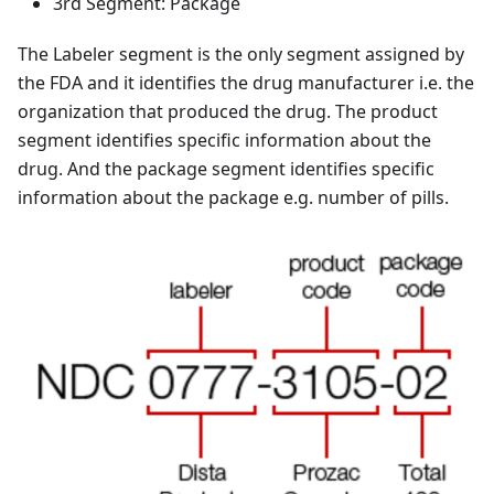
3rd Segment: Package
The Labeler segment is the only segment assigned by
the FDA and it identifies the drug manufacturer i.e. the
organization that produced the drug. The product
segment identifies specific information about the
drug. And the package segment identifies specific
information about the package e.g. number of pills.