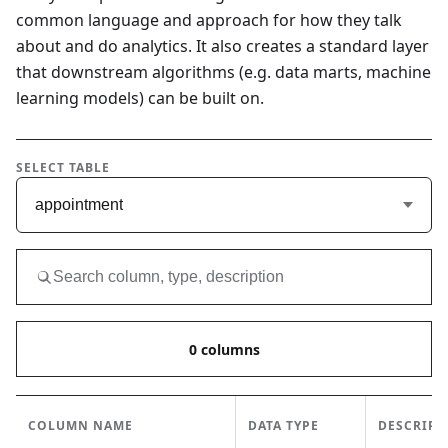
common language and approach for how they talk
about and do analytics. It also creates a standard layer
that downstream algorithms (e.g. data marts, machine
learning models) can be built on.
SELECT TABLE
appointment
0
columns
COLUMN NAME
DATA TYPE
DESCRIPT