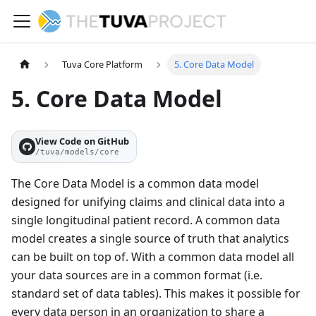
Tuva Core Platform
5. Core Data Model
5. Core Data Model
View Code on GitHub
/tuva/models/core
The Core Data Model is a common data model
designed for unifying claims and clinical data into a
single longitudinal patient record. A common data
model creates a single source of truth that analytics
can be built on top of. With a common data model all
your data sources are in a common format (i.e.
standard set of data tables). This makes it possible for
every data person in an organization to share a